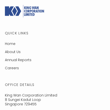
QUICK LINKS
Home
About Us
Annual Reports
Careers
OFFICE DETAILS
King Wan Cor­po­ra­tion Lim­ited
8 Sungei Kadut Loop
Singapore 729455