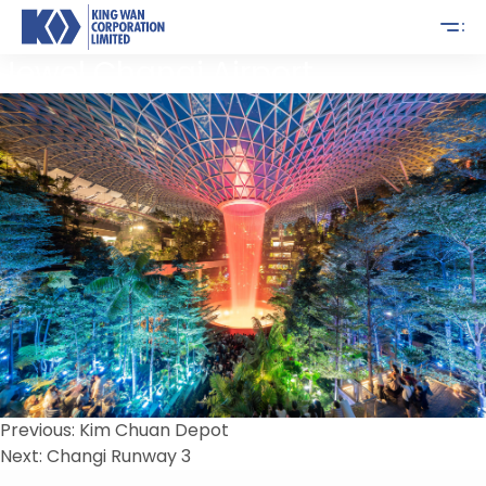
Jewel Changi Airport
Post
Previous:
Kim Chuan Depot
Next:
Changi Runway 3
navigation